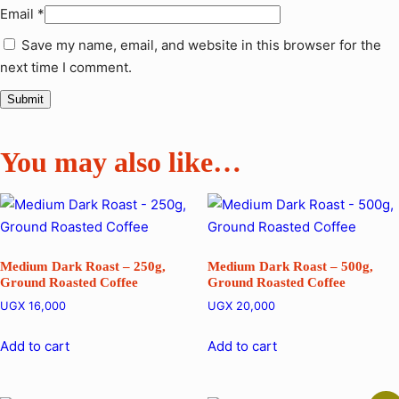
Email
*
Save my name, email, and website in this browser for the
next time I comment.
You may also like…
Medium Dark Roast – 250g,
Medium Dark Roast – 500g,
Ground Roasted Coffee
Ground Roasted Coffee
UGX
16,000
UGX
20,000
Add to cart
Add to cart