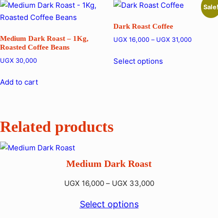
Sale
Dark Roast Coffee
Medium Dark Roast – 1Kg,
Price
UGX
16,000
–
UGX
31,000
Roasted Coffee Beans
range:
This
UGX 16,
Select options
UGX
30,000
product
through
has
UGX 31,
Add to cart
multiple
variants.
The
Related products
options
may
be
Medium Dark Roast
chosen
on
Price
UGX
16,000
–
UGX
33,000
the
range:
product
Select options
UGX 16,000
page