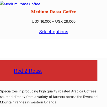
through
UGX 33,000
Medium Roast Coffee
Price
UGX
16,000
–
UGX
29,000
range:
Select options
UGX 16,000
through
UGX 29,000
Red 2 Roast
Specializes in producing high quality roasted Arabica Coffees
sourced directly from a variety of farmers across the Rwenzori
Mountain ranges in western Uganda.