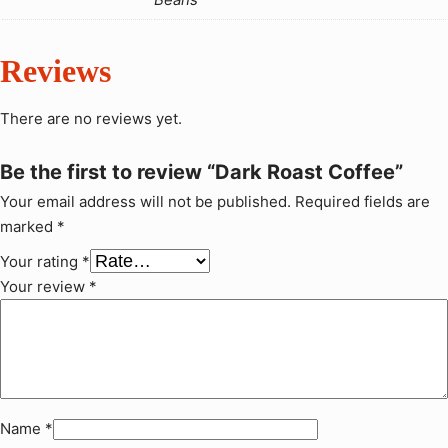
a
U
n
G
t
X
Reviews
i
t
3
There are no reviews yet.
y
1
,
Be the first to review “Dark Roast Coffee”
0
Your email address will not be published.
Required fields are
0
marked
*
0
Your rating
*
Your review
*
Name
*