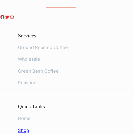
Facebook
Twitter
Mail
Services
Ground Roasted Coffee
Wholesale
Green Bean Coffee
Roasting
Quick Links
Home
Shop