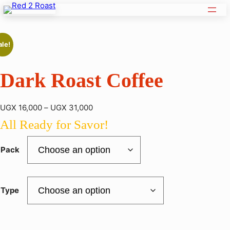
ale!
Dark Roast Coffee
P
UGX
16,000
–
UGX
31,000
r
All Ready for Savor!
i
c
Pack
e
r
a
Type
n
g
e