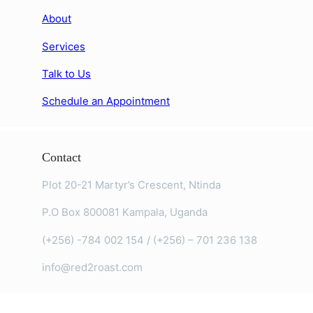
About
Services
Talk to Us
Schedule an Appointment
Contact
Plot 20-21 Martyr’s Crescent, Ntinda
P.O Box 800081 Kampala, Uganda
(+256) -784 002 154 / (+256) – 701 236 138
info@red2roast.com