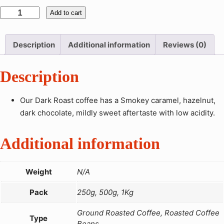
:
D
Add to cart
U
a
G
r
X
Description
Additional information
Reviews (0)
k
R
1
Description
o
6
a
,
s
Our Dark Roast coffee has a Smokey caramel, hazelnut,
0
t
dark chocolate, mildly sweet aftertaste with low acidity.
0
C
0
o
Additional information
t
f
h
f
r
Weight
N/A
e
o
e
Pack
250g, 500g, 1Kg
u
q
g
u
Ground Roasted Coffee, Roasted Coffee
h
Type
Beans